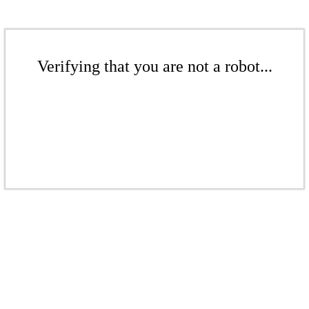
Verifying that you are not a robot...