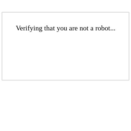
Verifying that you are not a robot...