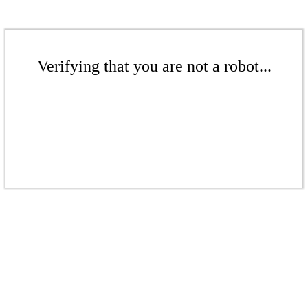
Verifying that you are not a robot...