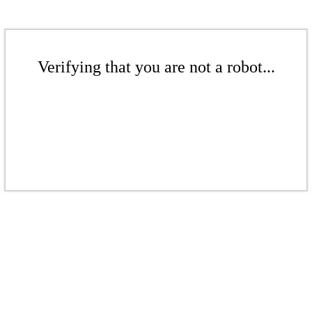
Verifying that you are not a robot...